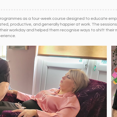
se programmes as a four-week course designed to educate e
ted, productive, and generally happier at work. The session
 their workday and helped them recognise ways to shift their
perience.