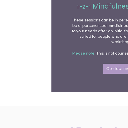
1-2-1 Mindfulne
These sessions can be in person
be a personalised mindfulne
to your needs after an initial f
suited for people who aren
workshop
Please note:
This is not
counse
Contact m