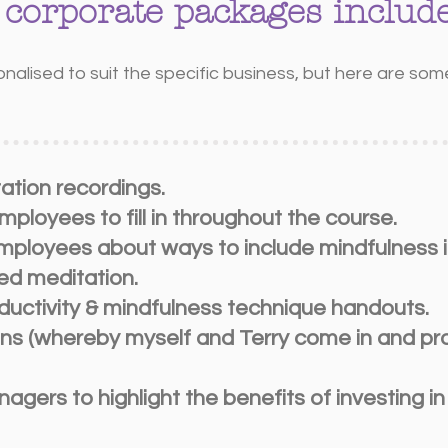
 corporate packages include
onalised to suit the specific business, but here are s
tation recordings.
ployees to fill in throughout the course.
employees about ways to include mindfulness i
ed meditation.
ductivity & mindfulness technique handouts.
ns (whereby myself and Terry come in and pro
agers to highlight the benefits of investing i