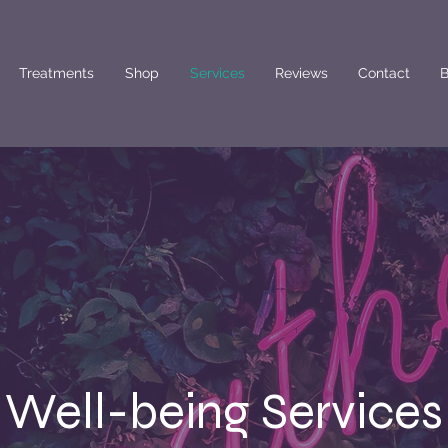
Treatments
Shop
Services
Reviews
Contact
B
Well-being Services