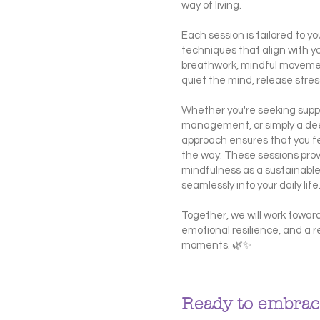
way of living.
Each session is tailored to 
techniques that align with y
breathwork, mindful movement
quiet the mind, release str
Whether you're seeking suppo
management, or simply a dee
approach ensures that you f
the way. These sessions pro
mindfulness as a sustainable
seamlessly into your daily life
Together, we will work toward
emotional resilience, and a r
moments. 🌿✨
Ready to embrace