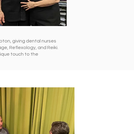
pton, giving dental nurses
ge, Reflexology, and Reiki.
nique touch to the