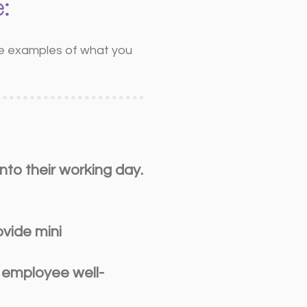
:
ome examples of what you
nto their working day.
vide mini
n employee well-