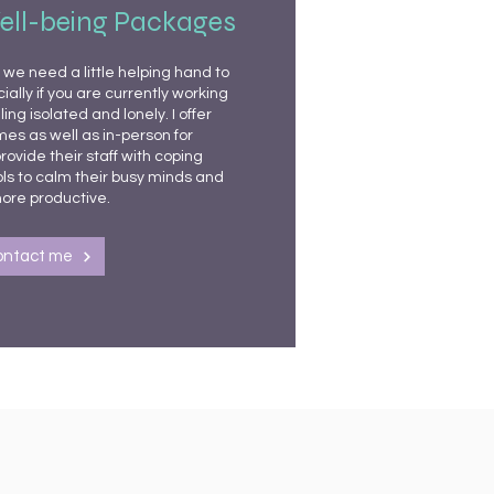
ell-being Packages
we need a little helping hand to
ally if you are currently working
ng isolated and lonely. I offer
es as well as in-person for
rovide their staff with coping
s to calm their busy minds and
ore productive.
ontact me