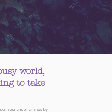
 busy world,
ing to take
o calm our chaotic minds by