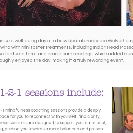
ise a well-being day at a busy dental practice in Wolverham
wind with mini taster treatments, including Indian Head Massa
so featured tarot and oracle card readings, which added a u
oughly enjoyed the day, making it a truly rewarding event.
1-2-1 sessions include:
-2-1 mindfulness coaching sessions provide a deeply
ace for you to reconnect with yourself, find clarity,
hese sessions are designed to support your emotional,
ing, guiding you towards a more balanced and present