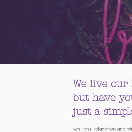
We live our 
but have yo
just a simp
Yes, rest, relaxation and m