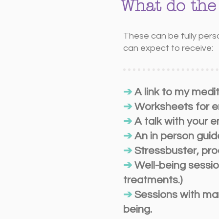
What do the
These can be fully pers
can expect to receive:
➔
A link to my medi
➔
Worksheets for em
➔
A talk with your 
➔
An in person guid
➔
Stressbuster, pro
➔
Well-being sessio
treatments.)
➔
Sessions with man
being.