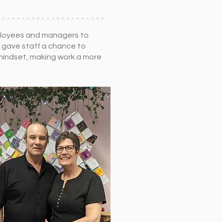
mployees and managers to
s gave staff a chance to
 mindset, making work a more