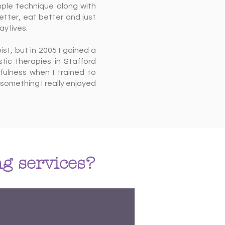
mple technique along with
etter, eat better and just
y lives.
pist, but in 2005 I gained a
tic therapies in Stafford
fulness when I trained to
something I really enjoyed
g services?