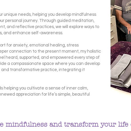
your unique needs, helping you develop mindfulness
our personal journey. Through guided meditation,
, and reflective practices, we will explore ways to
ess, and enhance self-awareness.
rt for anxiety, emotional healing, stress
per connection to the present moment, my holistic
eel heard, supported, and empowered every step of
vide a compassionate space where you can develop
 and transformative practice, integrating it
.
s helping you cultivate a sense of inner calm,
enewed appreciation for life’s simple, beautiful
 mindfulness and transform your life 