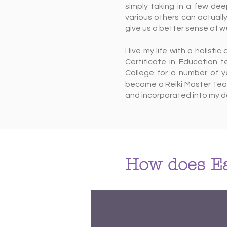
simply taking in a few dee
various others can actually
give us a better sense of w
I live my life with a holist
Certificate in Education 
College for a number of ye
become a Reiki Master Teach
and incorporated into my dai
How does Ea