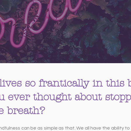
lives so frantically in this
u ever thought about stopp
le breath?
indfulness can be as simple as that. We all have the ability t