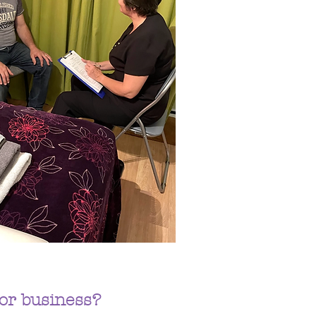
or business?