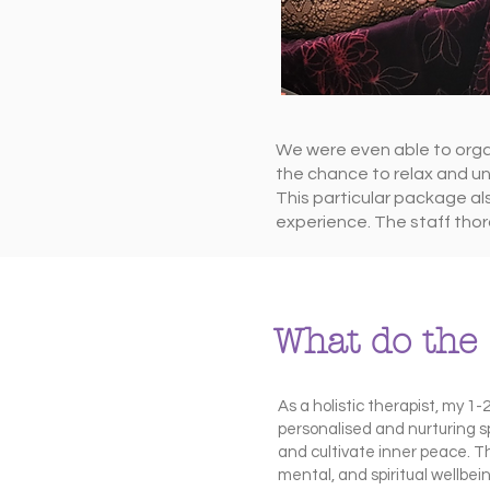
We were even able to organ
the chance to relax and un
This particular package al
experience. The staff thor
What do the 
As a holistic therapist, my 1
personalised and nurturing sp
and cultivate inner peace. T
mental, and spiritual wellbe