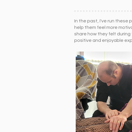
In the past, I've run the
help them feel more motiva
share how they felt during
positive and enjoyable ex