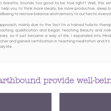
p breaths. Sounds too good to be true right? Well, this si
 help you to think more clearly, be more productive, sleep b
ellbeing to restore balance and harmony to our hectic everyda
ic approach, mainly due to the fact I'm a trained holistic thera
teaching qualification and began teaching Beauty and Holis
ars, so it just became a way of life. I expanded into Mind
er and gained certification in teaching meditation and it's 
ly life.
rthbound provide well-bein