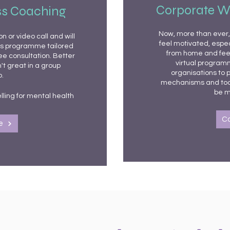
Corporate W
ss Coaching
Now, more than ever, 
 or video call and will
feel motivated, especi
ss programme tailored
from home and feeli
ree consultation. Better
virtual programm
't great in a group
organisations to p
.
mechanisms and tool
be m
lling for mental health
C
e