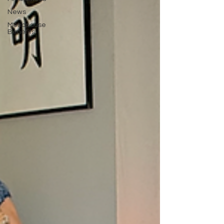
News
Menopause
Benefits