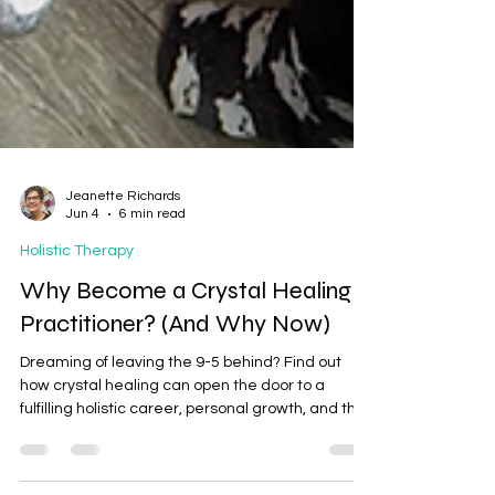
Jeanette Richards
Jun 4
6 min read
Holistic Therapy
Why Become a Crystal Healing
Practitioner? (And Why Now)
Dreaming of leaving the 9-5 behind? Find out
how crystal healing can open the door to a
fulfilling holistic career, personal growth, and the
opportunity to help others feel balanced and
relaxed.