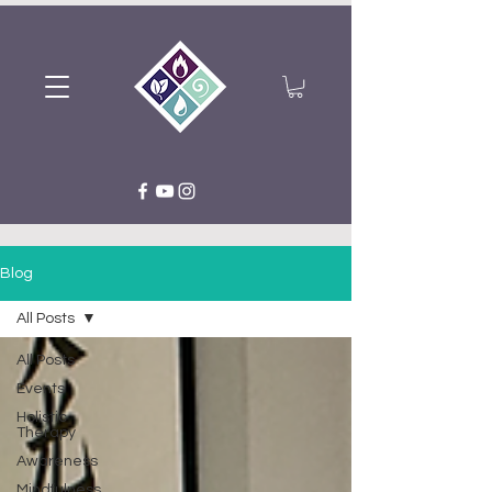
Blog
All Posts
All Posts
Events
Holistic
Therapy
Awareness
Mindfulness