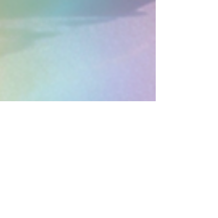
earthboundholistic
May 18
4 min read
Holistic Therapy