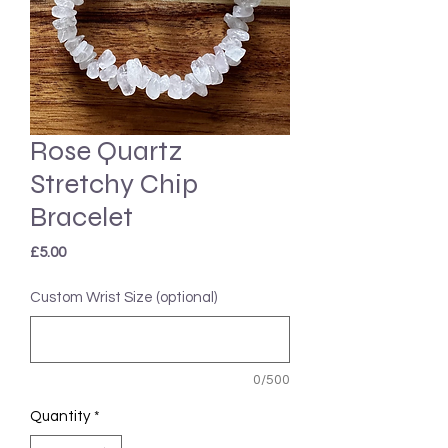
Rose Quartz
Stretchy Chip
Bracelet
Price
£5.00
Custom Wrist Size (optional)
0/500
Quantity
*