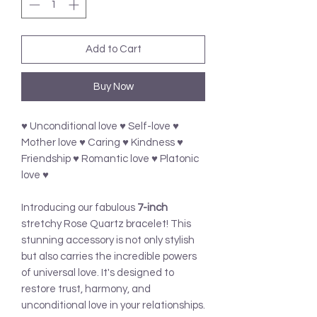
Add to Cart
Buy Now
♥ Unconditional love ♥ Self-love ♥
Mother love ♥ Caring ♥ Kindness ♥
Friendship ♥ Romantic love ♥ Platonic
love ♥
Introducing our fabulous
7-inch
stretchy Rose Quartz bracelet! This
stunning accessory is not only stylish
but also carries the incredible powers
of universal love. It's designed to
restore trust, harmony, and
unconditional love in your relationships.