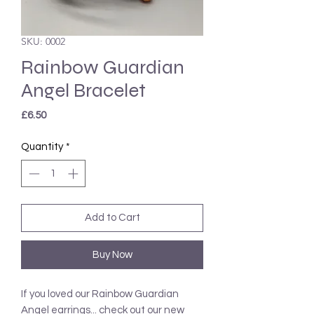
SKU: 0002
Rainbow Guardian
Angel Bracelet
Price
£6.50
Quantity
*
Add to Cart
Buy Now
If you loved our Rainbow Guardian
Angel earrings... check out our new