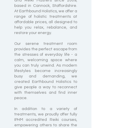
and Reiki Masters since 2009,
based in Cannock, Staffordshire.
At Earthbound Holistics, we offer a
range of holistic treatments at
affordable prices, all designed to
help you relax, rebalance, and
restore your energy.
Our serene treatment room
provides the perfect escape from
the stresses of everyday life - a
calm, welcoming space where
you can truly unwind. As modern
lifestyles become increasingly
busy and demanding, we
created Earthbound Holistics to
give people a way to reconnect
with themselves and find inner
peace.
In addition to a variety of
treatments, we proudly offer fully
IPHM accredited Reiki courses,
empowering others to share the