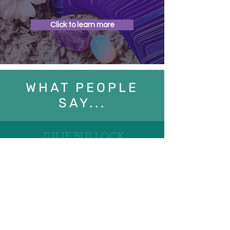
Click to learn more
WHAT PEOPLE
SAY...
JULIE BULLOCK
08/02/2024
I’ve been having reflexology with Terry once
a month for over 2 years now and would
highly recommend it to anyone, he is
respectful and professional while providing a
warm and welcoming environment.