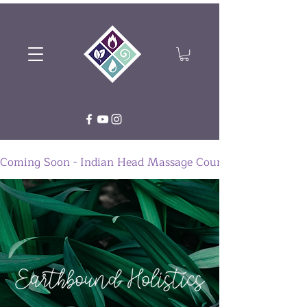
Coming Soon - Indian Head Massage Course