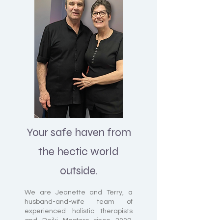
Your safe haven from
the hectic world
outside.
We are Jeanette and Terry, a
husband-and-wife team of
experienced holistic therapists