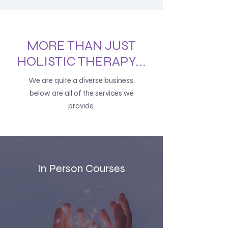
MORE THAN JUST
HOLISTIC THERAPY...
We are quite a diverse business,
below are all of the services we
provide.
In Person Courses