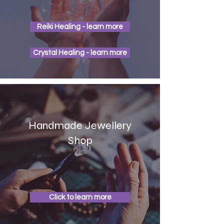
Reiki Healing - learn more
Crystal Healing - learn more
Handmade Jewellery
Shop
Click to learn more