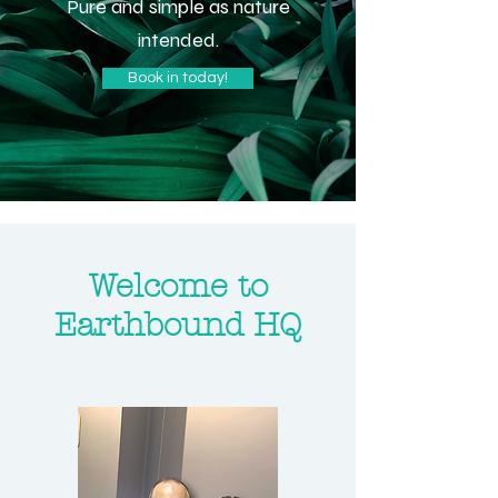
Pure and simple as nature
intended.
Book in today!
Welcome to
Earthbound HQ