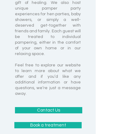
gift of healing. We also host
unique pamper party
experiences for hen parties, baby
showers, or simply a well-
deserved get-together with
friends and family. Each guest will
be treated to individual
pampering, either in the comfort
of your own home or in our
relaxing space.
Feel free to explore our website
to learn more about what we
offer and if you’d like any
additional information or have
questions, we’re just a message
away.
Contact Us
Book a treatment