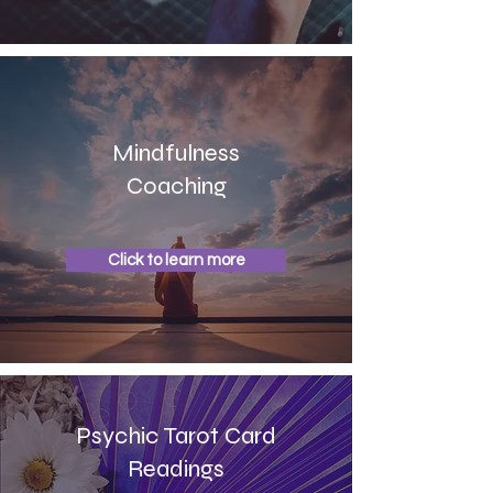
Mindfulness
Coaching
Click to learn more
Psychic Tarot Card
Readings